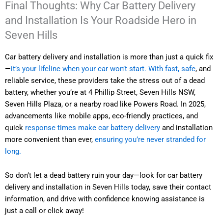
Final Thoughts: Why Car Battery Delivery
and Installation Is Your Roadside Hero in
Seven Hills
Car battery delivery and installation is more than just a quick fix
—
it’s your lifeline when your car won’t start. With fast, safe
, and
reliable service, these providers take the stress out of a dead
battery, whether you’re at 4 Phillip Street, Seven Hills NSW,
Seven Hills Plaza, or a nearby road like Powers Road. In 2025,
advancements like mobile apps, eco-friendly practices, and
quick
response times make car battery delivery
and installation
more convenient than ever,
ensuring you’re never stranded for
long.
So don’t let a dead battery ruin your day—look for car battery
delivery and installation in Seven Hills today, save their contact
information, and drive with confidence knowing assistance is
just a call or click away!