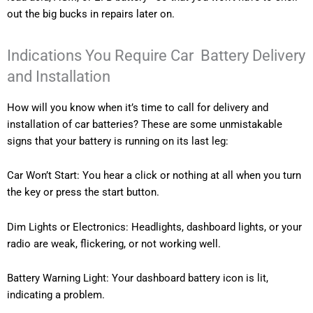
out the big bucks in repairs later on.
Indications You Require Car Battery Delivery
and Installation
How will you know when it’s time to call for delivery and
installation of car batteries? These are some unmistakable
signs that your battery is running on its last leg:
Car Won’t Start: You hear a click or nothing at all when you turn
the key or press the start button.
Dim Lights or Electronics: Headlights, dashboard lights, or your
radio are weak, flickering, or not working well.
Battery Warning Light: Your dashboard battery icon is lit,
indicating a problem.