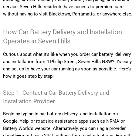
service, Seven Hills residents have access to premium care
without having to visit Blacktown, Parramatta, or anywhere else.
How Car Battery Delivery and Installation
Operates in Seven Hills
Curious about what it’s like when you order car battery delivery
and installation from 4 Phillip Street, Seven Hills NSW? It’s easy
and set up to have your car running as soon as possible. Here’s
how it goes step by step:
Step 1: Contact a Car Battery Delivery and
Installation Provider
Begin by typing in car battery delivery and installation on
Google, Yelp, or roadside assistance apps such as NRMA or
Battery World’s website. Alternatively, you can ring a provider
directly—most have 24/7 hotlines for urgent situations. From 4