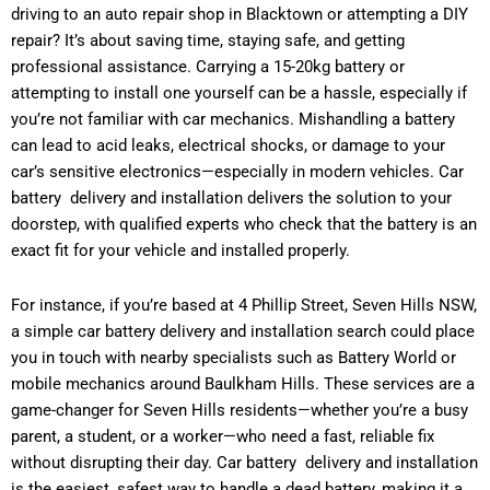
driving to an auto repair shop in Blacktown or attempting a DIY
repair? It’s about saving time, staying safe, and getting
professional assistance. Carrying a 15-20kg battery or
attempting to install one yourself can be a hassle, especially if
you’re not familiar with car mechanics. Mishandling a battery
can lead to acid leaks, electrical shocks, or damage to your
car’s sensitive electronics—especially in modern vehicles. Car
battery delivery and installation delivers the solution to your
doorstep, with qualified experts who check that the battery is an
exact fit for your vehicle and installed properly.
For instance, if you’re based at 4 Phillip Street, Seven Hills NSW,
a simple car battery delivery and installation search could place
you in touch with nearby specialists such as Battery World or
mobile mechanics around Baulkham Hills. These services are a
game-changer for Seven Hills residents—whether you’re a busy
parent, a student, or a worker—who need a fast, reliable fix
without disrupting their day. Car battery delivery and installation
is the easiest, safest way to handle a dead battery, making it a