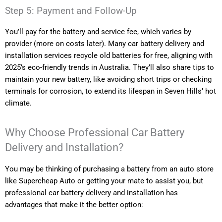
Step 5: Payment and Follow-Up
You’ll pay for the battery and service fee, which varies by
provider (more on costs later). Many car battery delivery and
installation services recycle old batteries for free, aligning with
2025’s eco-friendly trends in Australia. They’ll also share tips to
maintain your new battery, like avoiding short trips or checking
terminals for corrosion, to extend its lifespan in Seven Hills’ hot
climate.
Why Choose Professional Car Battery
Delivery and Installation?
You may be thinking of purchasing a battery from an auto store
like Supercheap Auto or getting your mate to assist you, but
professional car battery delivery and installation has
advantages that make it the better option: