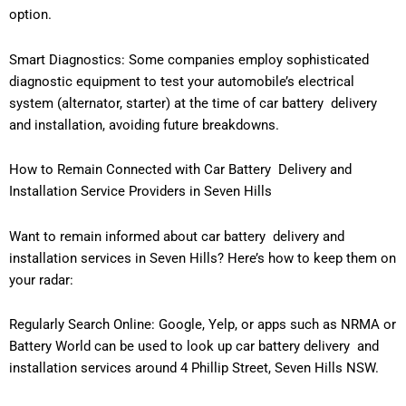
option.
Smart Diagnostics: Some companies employ sophisticated
diagnostic equipment to test your automobile’s electrical
system (alternator, starter) at the time of car battery delivery
and installation, avoiding future breakdowns.
How to Remain Connected with Car Battery Delivery and
Installation Service Providers in Seven Hills
Want to remain informed about car battery delivery and
installation services in Seven Hills? Here’s how to keep them on
your radar:
Regularly Search Online: Google, Yelp, or apps such as NRMA or
Battery World can be used to look up car battery delivery and
installation services around 4 Phillip Street, Seven Hills NSW.