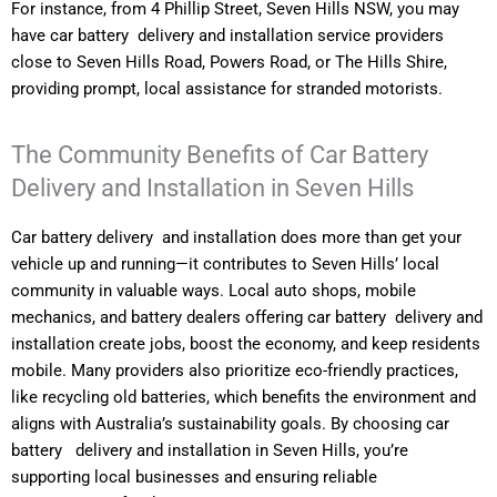
For instance, from 4 Phillip Street, Seven Hills NSW, you may
have car battery delivery and installation service providers
close to Seven Hills Road, Powers Road, or The Hills Shire,
providing prompt, local assistance for stranded motorists.
The Community Benefits of Car Battery
Delivery and Installation in Seven Hills
Car battery delivery and installation does more than get your
vehicle up and running—it contributes to Seven Hills’ local
community in valuable ways. Local auto shops, mobile
mechanics, and battery dealers offering car battery delivery and
installation create jobs, boost the economy, and keep residents
mobile. Many providers also prioritize eco-friendly practices,
like recycling old batteries, which benefits the environment and
aligns with Australia’s sustainability goals. By choosing car
battery delivery and installation in Seven Hills, you’re
supporting local businesses and ensuring reliable