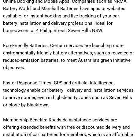
Online Booking and Mobile Apps: Companies such as NRMA,
Battery World, and Marshall Batteries have apps or websites
available for instant booking and live tracking of your car
battery installation and delivery professional, ideal for
homeowners at 4 Phillip Street, Seven Hills NSW.
Eco-Friendly Batteries: Certain services are launching more
environmentally friendly battery alternatives, such as recycled or
reduced-emission batteries, to meet Australia’s green initiative
objectives.
Faster Response Times: GPS and artificial intelligence
technology enable car battery delivery and installation services
to arrive sooner, even in high-density zones such as Seven Hills
or close-by Blacktown.
Membership Benefits: Roadside assistance services are
offering extended benefits with free or discounted delivery and
installation of car batteries for members, which is an affordable