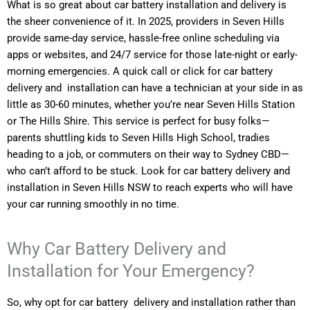
What is so great about car battery installation and delivery is
the sheer convenience of it. In 2025, providers in Seven Hills
provide same-day service, hassle-free online scheduling via
apps or websites, and 24/7 service for those late-night or early-
morning emergencies. A quick call or click for car battery
delivery and installation can have a technician at your side in as
little as 30-60 minutes, whether you’re near Seven Hills Station
or The Hills Shire. This service is perfect for busy folks—
parents shuttling kids to Seven Hills High School, tradies
heading to a job, or commuters on their way to Sydney CBD—
who can’t afford to be stuck. Look for car battery delivery and
installation in Seven Hills NSW to reach experts who will have
your car running smoothly in no time.
Why Car Battery Delivery and
Installation for Your Emergency?
So, why opt for car battery delivery and installation rather than