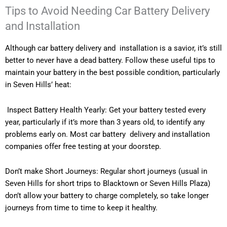
Tips to Avoid Needing Car Battery Delivery
and Installation
Although car battery delivery and installation is a savior, it’s still
better to never have a dead battery. Follow these useful tips to
maintain your battery in the best possible condition, particularly
in Seven Hills’ heat:
Inspect Battery Health Yearly: Get your battery tested every
year, particularly if it’s more than 3 years old, to identify any
problems early on. Most car battery delivery and installation
companies offer free testing at your doorstep.
Don’t make Short Journeys: Regular short journeys (usual in
Seven Hills for short trips to Blacktown or Seven Hills Plaza)
don’t allow your battery to charge completely, so take longer
journeys from time to time to keep it healthy.