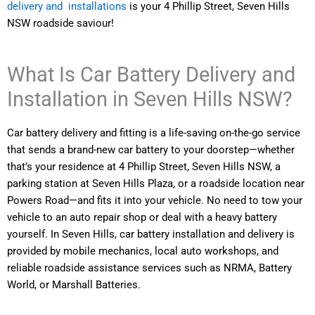
delivery and installations
is your 4 Phillip Street, Seven Hills
NSW roadside saviour!
What Is Car Battery Delivery and
Installation in Seven Hills NSW?
Car battery delivery and fitting is a life-saving on-the-go service
that sends a brand-new car battery to your doorstep—whether
that’s your residence at 4 Phillip Street, Seven Hills NSW, a
parking station at Seven Hills Plaza, or a roadside location near
Powers Road—and fits it into your vehicle. No need to tow your
vehicle to an auto repair shop or deal with a heavy battery
yourself. In Seven Hills, car battery installation and delivery is
provided by mobile mechanics, local auto workshops, and
reliable roadside assistance services such as NRMA, Battery
World, or Marshall Batteries.