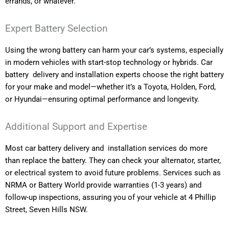
errands, or whatever.
Expert Battery Selection
Using the wrong battery can harm your car’s systems, especially
in modern vehicles with start-stop technology or hybrids. Car
battery delivery and installation experts choose the right battery
for your make and model—whether it’s a Toyota, Holden, Ford,
or Hyundai—ensuring optimal performance and longevity.
Additional Support and Expertise
Most car battery delivery and installation services do more
than replace the battery. They can check your alternator, starter,
or electrical system to avoid future problems. Services such as
NRMA or Battery World provide warranties (1-3 years) and
follow-up inspections, assuring you of your vehicle at 4 Phillip
Street, Seven Hills NSW.