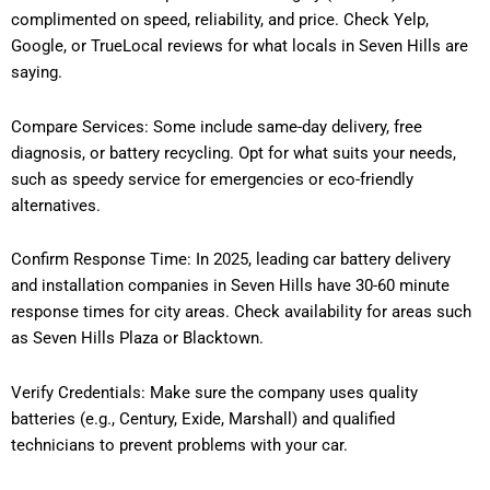
complimented on speed, reliability, and price. Check Yelp,
Google, or TrueLocal reviews for what locals in Seven Hills are
saying.
Compare Services: Some include same-day delivery, free
diagnosis, or battery recycling. Opt for what suits your needs,
such as speedy service for emergencies or eco-friendly
alternatives.
Confirm Response Time: In 2025, leading car battery delivery
and installation companies in Seven Hills have 30-60 minute
response times for city areas. Check availability for areas such
as Seven Hills Plaza or Blacktown.
Verify Credentials: Make sure the company uses quality
batteries (e.g., Century, Exide, Marshall) and qualified
technicians to prevent problems with your car.