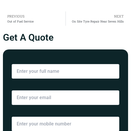
Prev
PREVIOUS
NEXT
Out of Fuel Service
On Site Tyre Repair Near Seven Hills
Get A Quote
Your Name
Email Address
Mobile Number