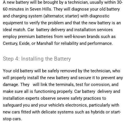
A new battery will be brought by a technician, usually within 30-
60 minutes in Seven Hills. They will diagnose your old battery
and charging system (alternator, starter) with diagnostic
equipment to verify the problem and that the new battery is an
ideal match. Car battery delivery and installation services
employ premium batteries from well-known brands such as
Century, Exide, or Marshall for reliability and performance.
Step 4: Installing the Battery
Your old battery will be safely removed by the technician, who
will properly install the new battery and secure it to prevent any
damage. They will link the terminals, test for corrosion, and
make sure all is functioning properly. Car battery delivery and
installation experts observe severe safety practices to
safeguard you and your vehicle’s electronics, particularly with
new cars fitted with delicate systems such as hybrids or start-
stop cars.