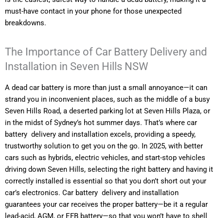
must-have contact in your phone for those unexpected
breakdowns.
The Importance of Car Battery Delivery and
Installation in Seven Hills NSW
A dead car battery is more than just a small annoyance—it can
strand you in inconvenient places, such as the middle of a busy
Seven Hills Road, a deserted parking lot at Seven Hills Plaza, or
in the midst of Sydney’s hot summer days. That’s where car
battery delivery and installation excels, providing a speedy,
trustworthy solution to get you on the go. In 2025, with better
cars such as hybrids, electric vehicles, and start-stop vehicles
driving down Seven Hills, selecting the right battery and having it
correctly installed is essential so that you don’t short out your
car’s electronics. Car battery delivery and installation
guarantees your car receives the proper battery—be it a regular
lead-acid, AGM, or EFB battery—so that you won’t have to shell