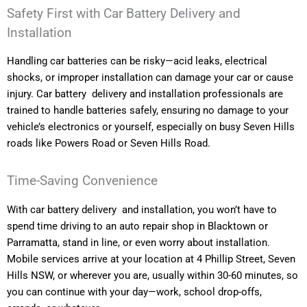
Safety First with Car Battery Delivery and
Installation
Handling car batteries can be risky—acid leaks, electrical
shocks, or improper installation can damage your car or cause
injury. Car battery delivery and installation professionals are
trained to handle batteries safely, ensuring no damage to your
vehicle’s electronics or yourself, especially on busy Seven Hills
roads like Powers Road or Seven Hills Road.
Time-Saving Convenience
With car battery delivery and installation, you won’t have to
spend time driving to an auto repair shop in Blacktown or
Parramatta, stand in line, or even worry about installation.
Mobile services arrive at your location at 4 Phillip Street, Seven
Hills NSW, or wherever you are, usually within 30-60 minutes, so
you can continue with your day—work, school drop-offs,