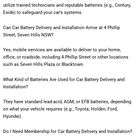
utilize trained technicians and reputable batteries (e.g., Century,
Exide) to safeguard your car’s systems.
Can Car Battery Delivery and Installation Arrive at 4 Phillip
Street, Seven Hills NSW?
Yes, mobile services are available to deliver to your home,
office, or roadside, including 4 Phillip Street or other locations
such as Seven Hills Plaza or Blacktown.
What Kind of Batteries Are Used for Car Battery Delivery and
Installation?
They have standard lead-acid, AGM, or EFB batteries, depending
on what your vehicle requires (e.g., Toyota, Holden, Ford,
Hyundai).
Do I Need Membership for Car Battery Delivery and Installation?