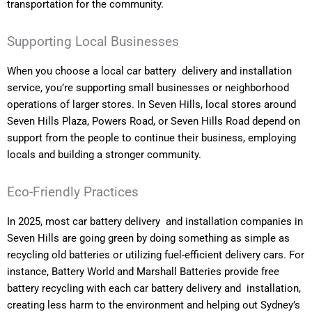
transportation for the community.
Supporting Local Businesses
When you choose a local car battery delivery and installation
service, you’re supporting small businesses or neighborhood
operations of larger stores. In Seven Hills, local stores around
Seven Hills Plaza, Powers Road, or Seven Hills Road depend on
support from the people to continue their business, employing
locals and building a stronger community.
Eco-Friendly Practices
In 2025, most car battery delivery and installation companies in
Seven Hills are going green by doing something as simple as
recycling old batteries or utilizing fuel-efficient delivery cars. For
instance, Battery World and Marshall Batteries provide free
battery recycling with each car battery delivery and installation,
creating less harm to the environment and helping out Sydney’s