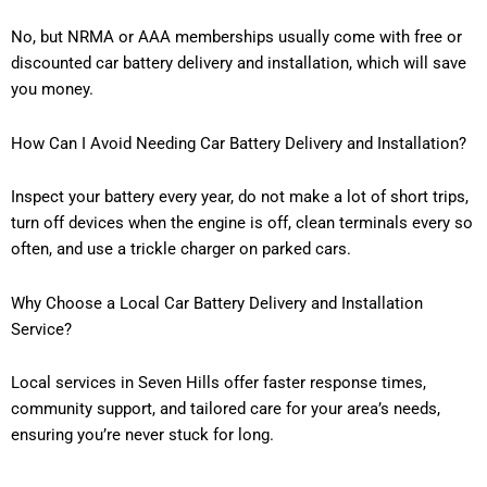
No, but NRMA or AAA memberships usually come with free or
discounted car battery delivery and installation, which will save
you money.
How Can I Avoid Needing Car Battery Delivery and Installation?
Inspect your battery every year, do not make a lot of short trips,
turn off devices when the engine is off, clean terminals every so
often, and use a trickle charger on parked cars.
Why Choose a Local Car Battery Delivery and Installation
Service?
Local services in Seven Hills offer faster response times,
community support, and tailored care for your area’s needs,
ensuring you’re never stuck for long.