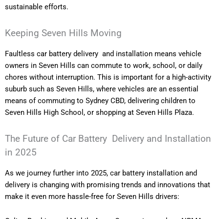
sustainable efforts.
Keeping Seven Hills Moving
Faultless car battery delivery and installation means vehicle
owners in Seven Hills can commute to work, school, or daily
chores without interruption. This is important for a high-activity
suburb such as Seven Hills, where vehicles are an essential
means of commuting to Sydney CBD, delivering children to
Seven Hills High School, or shopping at Seven Hills Plaza.
The Future of Car Battery Delivery and Installation
in 2025
As we journey further into 2025, car battery installation and
delivery is changing with promising trends and innovations that
make it even more hassle-free for Seven Hills drivers: