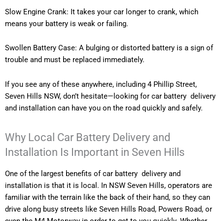
Slow Engine Crank: It takes your car longer to crank, which
means your battery is weak or failing.
Swollen Battery Case: A bulging or distorted battery is a sign of
trouble and must be replaced immediately.
If you see any of these anywhere, including 4 Phillip Street,
Seven Hills NSW, don’t hesitate—looking for car battery delivery
and installation can have you on the road quickly and safely.
Why Local Car Battery Delivery and
Installation Is Important in Seven Hills
One of the largest benefits of car battery delivery and
installation is that it is local. In NSW Seven Hills, operators are
familiar with the terrain like the back of their hand, so they can
drive along busy streets like Seven Hills Road, Powers Road, or