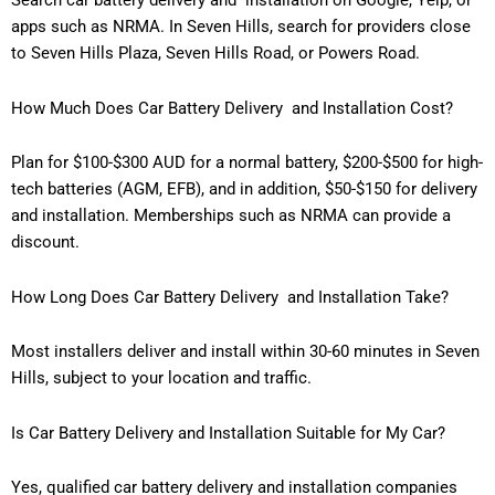
apps such as NRMA. In Seven Hills, search for providers close
to Seven Hills Plaza, Seven Hills Road, or Powers Road.
How Much Does Car Battery Delivery and Installation Cost?
Plan for $100-$300 AUD for a normal battery, $200-$500 for high-
tech batteries (AGM, EFB), and in addition, $50-$150 for delivery
and installation. Memberships such as NRMA can provide a
discount.
How Long Does Car Battery Delivery and Installation Take?
Most installers deliver and install within 30-60 minutes in Seven
Hills, subject to your location and traffic.
Is Car Battery Delivery and Installation Suitable for My Car?
Yes, qualified car battery delivery and installation companies