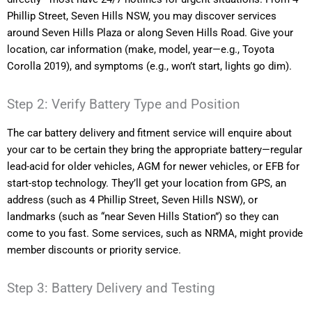
Phillip Street, Seven Hills NSW, you may discover services
around Seven Hills Plaza or along Seven Hills Road. Give your
location, car information (make, model, year—e.g., Toyota
Corolla 2019), and symptoms (e.g., won’t start, lights go dim).
Step 2: Verify Battery Type and Position
The car battery delivery and fitment service will enquire about
your car to be certain they bring the appropriate battery—regular
lead-acid for older vehicles, AGM for newer vehicles, or EFB for
start-stop technology. They’ll get your location from GPS, an
address (such as 4 Phillip Street, Seven Hills NSW), or
landmarks (such as “near Seven Hills Station”) so they can
come to you fast. Some services, such as NRMA, might provide
member discounts or priority service.
Step 3: Battery Delivery and Testing