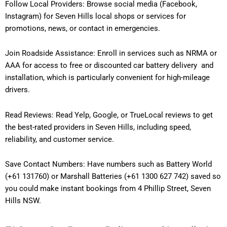
Follow Local Providers: Browse social media (Facebook,
Instagram) for Seven Hills local shops or services for
promotions, news, or contact in emergencies.
Join Roadside Assistance: Enroll in services such as NRMA or
AAA for access to free or discounted car battery delivery and
installation, which is particularly convenient for high-mileage
drivers.
Read Reviews: Read Yelp, Google, or TrueLocal reviews to get
the best-rated providers in Seven Hills, including speed,
reliability, and customer service.
Save Contact Numbers: Have numbers such as Battery World
(+61 131760) or Marshall Batteries (+61 1300 627 742) saved so
you could make instant bookings from 4 Phillip Street, Seven
Hills NSW.