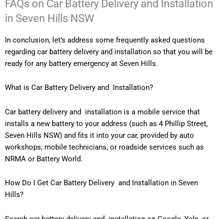
FAQs on Car Battery Delivery and Installation
in Seven Hills NSW
In conclusion, let’s address some frequently asked questions
regarding car battery delivery and installation so that you will be
ready for any battery emergency at Seven Hills.
What is Car Battery Delivery and Installation?
Car battery delivery and installation is a mobile service that
installs a new battery to your address (such as 4 Phillip Street,
Seven Hills NSW) and fits it into your car, provided by auto
workshops, mobile technicians, or roadside services such as
NRMA or Battery World.
How Do I Get Car Battery Delivery and Installation in Seven
Hills?
Search car battery delivery and installation on Google, Yelp, or