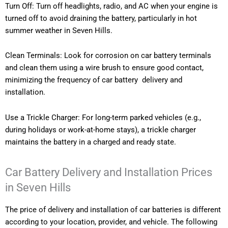
Turn Off: Turn off headlights, radio, and AC when your engine is
turned off to avoid draining the battery, particularly in hot
summer weather in Seven Hills.
Clean Terminals: Look for corrosion on car battery terminals
and clean them using a wire brush to ensure good contact,
minimizing the frequency of car battery delivery and
installation.
Use a Trickle Charger: For long-term parked vehicles (e.g.,
during holidays or work-at-home stays), a trickle charger
maintains the battery in a charged and ready state.
Car Battery Delivery and Installation Prices
in Seven Hills
The price of delivery and installation of car batteries is different
according to your location, provider, and vehicle. The following