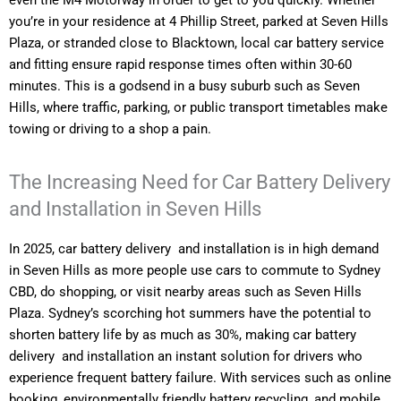
even the M4 Motorway in order to get to you quickly. Whether
you’re in your residence at 4 Phillip Street, parked at Seven Hills
Plaza, or stranded close to Blacktown, local car battery service
and fitting ensure rapid response times often within 30-60
minutes. This is a godsend in a busy suburb such as Seven
Hills, where traffic, parking, or public transport timetables make
towing or driving to a shop a pain.
The Increasing Need for Car Battery Delivery
and Installation in Seven Hills
In 2025, car battery delivery and installation is in high demand
in Seven Hills as more people use cars to commute to Sydney
CBD, do shopping, or visit nearby areas such as Seven Hills
Plaza. Sydney’s scorching hot summers have the potential to
shorten battery life by as much as 30%, making car battery
delivery and installation an instant solution for drivers who
experience frequent battery failure. With services such as online
booking, environmentally friendly battery recycling, and mobile