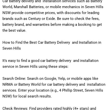
Car battery delivery and installation services such as Battery
World, Marshall Batteries, or mobile mechanics in Seven Hills
NSW provide competitive prices, with discounts for leading
brands such as Century or Exide. Be sure to check the fees,
battery brand, and warranties before making a booking to get
the best value.
How to Find the Best Car Battery Delivery and Installation in
Seven Hills
It’s easy to find a good car battery delivery and installation
service in Seven Hills using these steps:
Search Online: Search on Google, Yelp, or mobile apps like
NRMA or Battery World for car battery delivery and installation
services. Enter your location (e.g., 4 Phillip Street, Seven Hills
NSW) for local search results.
Check Reviews: Find providers rated highly (4+ stars) and