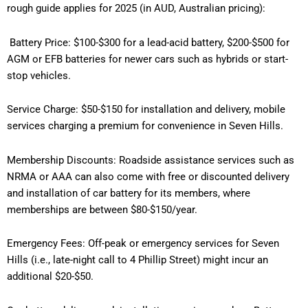
rough guide applies for 2025 (in AUD, Australian pricing):
Battery Price: $100-$300 for a lead-acid battery, $200-$500 for
AGM or EFB batteries for newer cars such as hybrids or start-
stop vehicles.
Service Charge: $50-$150 for installation and delivery, mobile
services charging a premium for convenience in Seven Hills.
Membership Discounts: Roadside assistance services such as
NRMA or AAA can also come with free or discounted delivery
and installation of car battery for its members, where
memberships are between $80-$150/year.
Emergency Fees: Off-peak or emergency services for Seven
Hills (i.e., late-night call to 4 Phillip Street) might incur an
additional $20-$50.