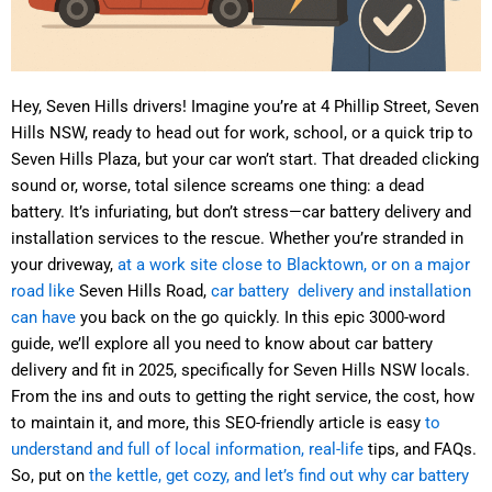
Hey, Seven Hills drivers! Imagine you’re at 4 Phillip Street, Seven
Hills NSW, ready to head out for work, school, or a quick trip to
Seven Hills Plaza, but your car won’t start. That dreaded clicking
sound or, worse, total silence screams one thing: a dead
battery. It’s infuriating, but don’t stress—car battery delivery and
installation services to the rescue. Whether you’re stranded in
your driveway,
at a work site close to Blacktown, or on a major
road like
Seven Hills Road,
car battery delivery and installation
can have
you back on the go quickly. In this epic 3000-word
guide, we’ll explore all you need to know about car battery
delivery and fit in 2025, specifically for Seven Hills NSW locals.
From the ins and outs to getting the right service, the cost, how
to maintain it, and more, this SEO-friendly article is easy
to
understand and full of local information, real-life
tips, and FAQs.
So, put on
the kettle, get cozy, and let’s find out why car battery