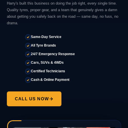
Harry's built this business on doing the job right, every single time.
Quality tyres, proper gear, and a team that genuinely gives a damn
about getting you safely back on the road — same day, no fuss, no
drama.
Same-Day Service
All Tyre Brands
24/7 Emergency Response
Cars, SUVs & 4WDs
Certified Technicians
Cash & Online Payment
CALL US NOW