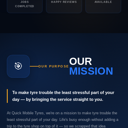
JOBS
HAPPY REVIEWS
AVAILABLE
COMPLETED
OUR
🎯
OUR PURPOSE
MISSION
To make tyre trouble the least stressful part of your
day — by bringing the service straight to you.
At Quick Mobile Tyres, we're on a mission to make tyre trouble the
least stressful part of your day. Life's busy enough without adding a
trip to the tyre shop on top of it — so we scrapped that idea