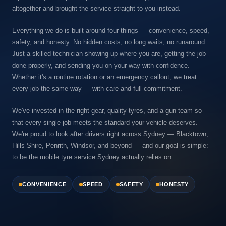
altogether and brought the service straight to you instead.
Everything we do is built around four things — convenience, speed,
safety, and honesty. No hidden costs, no long waits, no runaround.
Just a skilled technician showing up where you are, getting the job
done properly, and sending you on your way with confidence.
Whether it's a routine rotation or an emergency callout, we treat
every job the same way — with care and full commitment.
We've invested in the right gear, quality tyres, and a gun team so
that every single job meets the standard your vehicle deserves.
We're proud to look after drivers right across Sydney — Blacktown,
Hills Shire, Penrith, Windsor, and beyond — and our goal is simple:
to be the mobile tyre service Sydney actually relies on.
CONVENIENCE
SPEED
SAFETY
HONESTY