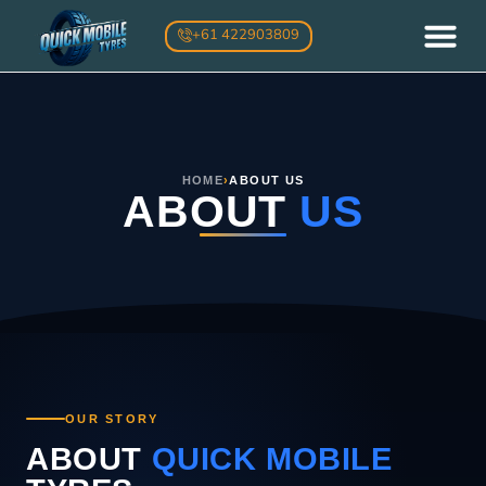
Skip
+61 422903809
to
content
ABOUT US
MOBILE TYRE SERV
ONSITE TYRE FITTING
OTHER SERVI
CONTACT US
HOME
›
ABOUT US
ABOUT
US
OUR STORY
ABOUT
QUICK MOBILE