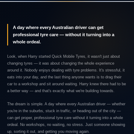
A day where every Australian driver can get
professional tyre care — without it turning into a
whole ordeal.
Look, when Harry started Quick Mobile Tyres, it wasn't just about
changing tyres — it was about changing the whole experience
around it. Nobody enjoys dealing with tyre problems. It's stressful, it
eats into your day, and the last thing anyone wants is to drag their
car to a workshop and sit around waiting. Harry knew there had to be
a better way — and that's exactly what we're building towards.
The dream is simple. A day where every Australian driver — whether
you're in the suburbs, stuck in traffic, or heading out of the city —
can get proper, professional tyre care without it turning into a whole
ordeal. No workshops, no waiting, no stress. Just someone showing
up, sorting it out, and getting you moving again.