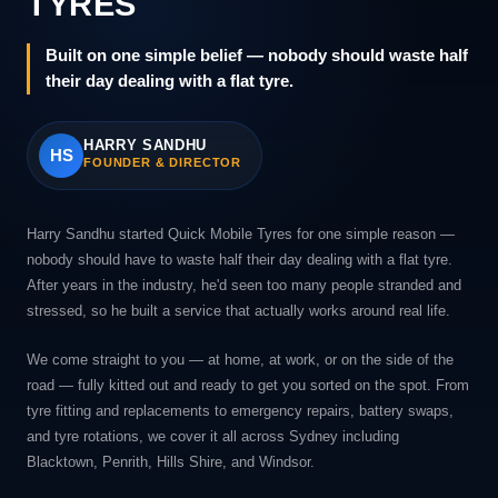
TYRES
Built on one simple belief — nobody should waste half
their day dealing with a flat tyre.
HARRY SANDHU
HS
FOUNDER & DIRECTOR
Harry Sandhu started Quick Mobile Tyres for one simple reason —
nobody should have to waste half their day dealing with a flat tyre.
After years in the industry, he'd seen too many people stranded and
stressed, so he built a service that actually works around real life.
We come straight to you — at home, at work, or on the side of the
road — fully kitted out and ready to get you sorted on the spot. From
tyre fitting and replacements to emergency repairs, battery swaps,
and tyre rotations, we cover it all across Sydney including
Blacktown, Penrith, Hills Shire, and Windsor.