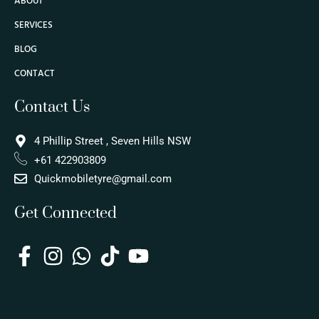
ABOUT
SERVICES
BLOG
CONTACT
Contact Us
4 Phillip Street , Seven Hills NSW
+61 422903809
Quickmobiletyre@gmail.com
Get Connected
F
I
W
T
Y
a
n
h
i
o
c
s
a
k
u
e
t
t
t
t