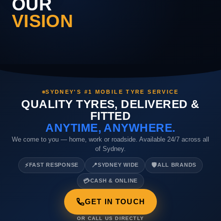
OUR
VISION
SYDNEY'S #1 MOBILE TYRE SERVICE
QUALITY TYRES, DELIVERED &
FITTED
ANYTIME, ANYWHERE.
We come to you — home, work or roadside. Available 24/7 across all
of Sydney.
⚡
📍
🛡️
FAST RESPONSE
SYDNEY WIDE
ALL BRANDS
💳
CASH & ONLINE
GET IN TOUCH
OR CALL US DIRECTLY