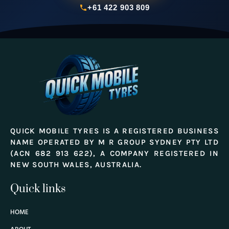
+61 422 903 809
QUICK MOBILE TYRES IS A REGISTERED BUSINESS
NAME OPERATED BY M R GROUP SYDNEY PTY LTD
(ACN 682 913 622), A COMPANY REGISTERED IN
NEW SOUTH WALES, AUSTRALIA.
Quick links
HOME