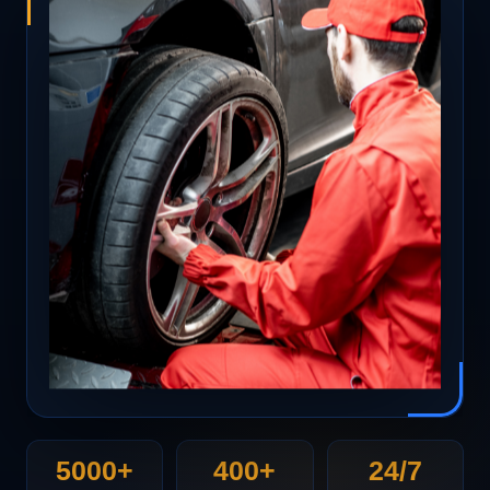
5000+
400+
24/7