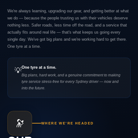
We're always learning, upgrading our gear, and getting better at what
we do — because the people trusting us with their vehicles deserve
nothing less. Safer roads, less time off the road, and a service that
actually fits around real life — that's what keeps us going every
single day. We've got big plans and we're working hard to get there.
One tyre at a time.
One tyre at a time.
💡
Big plans, hard work, and a genuine commitment to making
tyre service stress-free for every Sydney driver — now and
into the future.
🔭
WHERE WE'RE HEADED